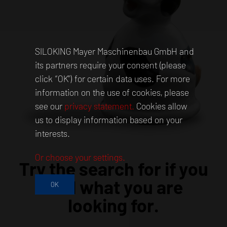
SILOKING Mayer Maschinenbau GmbH and
its partners require your consent (please
click “OK”) for certain data uses. For more
information on the use of cookies, please
see our
privacy statement.
Cookies allow
us to display information based on your
interests.
Or choose your settings.
Try the search for if you
find what you are
OK
looking for.