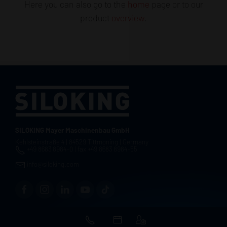
Here you can also go to the
home
page or to our
product
overview
.
SILOKING Mayer Maschinenbau GmbH
Kehlsteinstraße 4 | 84529 Tittmoning | Germany
+49 8683 8984-0 | fax +49 8683 8984-55
info@siloking.com