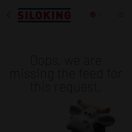
Oops, we are
missing the feed for
this request.