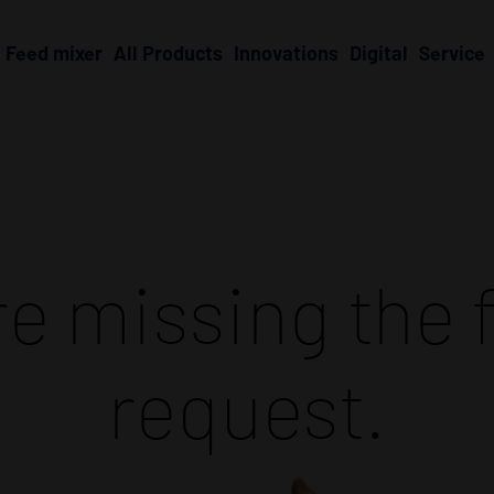
Feed mixer
All Products
Innovations
Digital
Service
e missing the f
request.