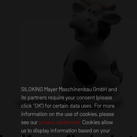
SILOKING Mayer Maschinenbau GmbH and
its partners require your consent (please
click “OK”) for certain data uses. For more
information on the use of cookies, please
see our
privacy statement.
Cookies allow
us to display information based on your