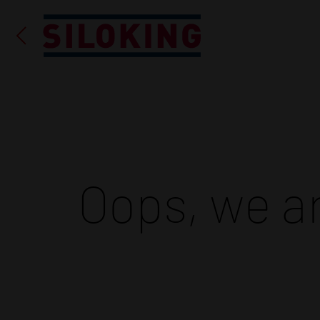
Oops, we ar