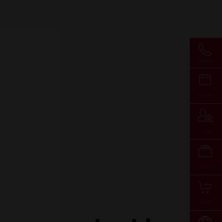
Contact
Events
Jobs
Media
Shop