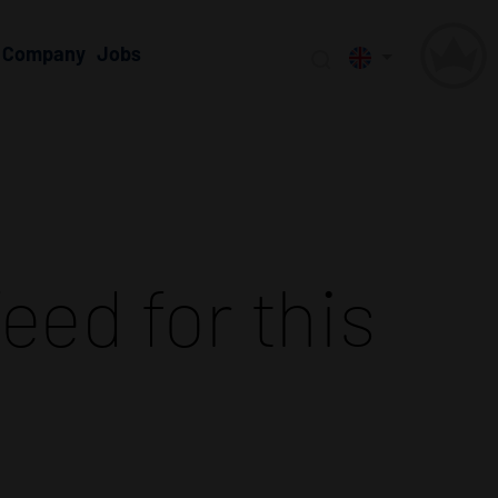
Company
Jobs
eed for this